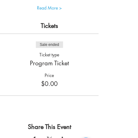
Read More >
Tickets
Sale ended
Ticket type
Program Ticket
Price
$0.00
Share This Event