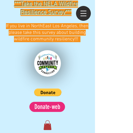
***Take the NELA Wildfire
Resilience Survey***
If you live in NorthEast Los Angeles, then
please take this survey about building
wildfire community resiliency!!!
Donate-web