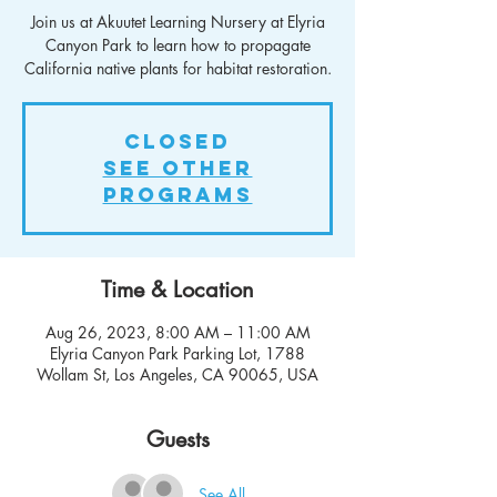
Join us at Akuutet Learning Nursery at Elyria
Canyon Park to learn how to propagate
California native plants for habitat restoration.
Closed
See other
Programs
Time & Location
Aug 26, 2023, 8:00 AM – 11:00 AM
Elyria Canyon Park Parking Lot, 1788
Wollam St, Los Angeles, CA 90065, USA
Guests
See All