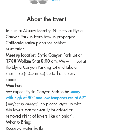
About the Event
Join us at Akuutet Learning Nursery at Elyria 
Canyon Park to learn how to propagate 
California native plants for habitat 
restoration. 
Meet up location: Elyria Canyon Park Lot on 
1788 Wollam St at 8:00 am. 
We will meet at 
the Elyria Canyon Parking Lot and take a 
short hike (~0.5 miles) up to the nursery 
space. 
Weather:
We expect Elyria Canyon Park to be
sunny 
with high of 80° and low temperatures at 69° 
(
subject to change
), so please layer up with 
thin layers that can easily be added or 
removed (think of layers like an onion)!
What to Bring:
Reusable water bottle