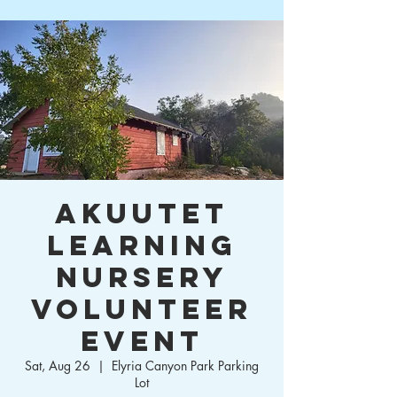
Akuutet
Learning
Nursery
Volunteer
Event
Sat, Aug 26
  |  
Elyria Canyon Park Parking
Lot