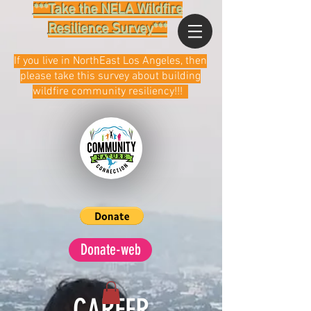
***Take the NELA Wildfire
Resilience Survey***
If you live in NorthEast Los Angeles, then
please take this survey about building
wildfire community resiliency!!!
Donate-web
CAREER