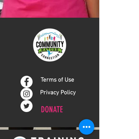
Terms of Use
Privacy Policy
DONATE