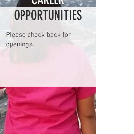
OPPORTUNITIES
Please check back for
openings.