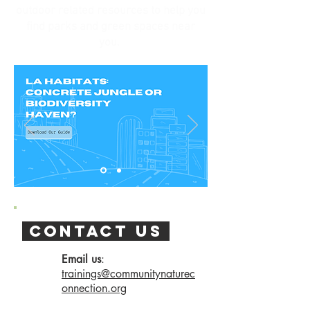
outdoor related resources to help you
find parks and green spaces near
you.
contact us
Email us
:
trainings@communitynaturec
onnection.org