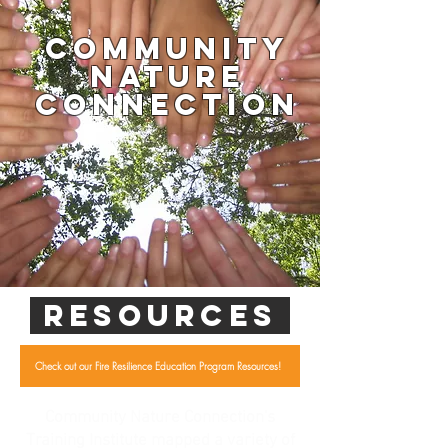
Community
Nature
Connection
RESOURCES
Check out our Fire Resilience Education Program Resources!
Community Nature Connection's
Training Institute mapped a variety of