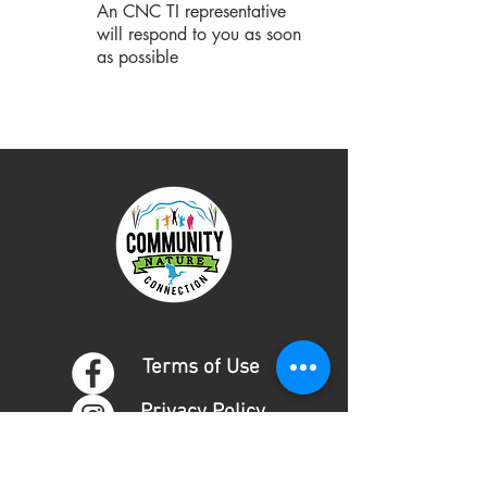
An CNC TI representative
will respond to you as soon
as possible
Terms of Use
Privacy Policy
DONATE