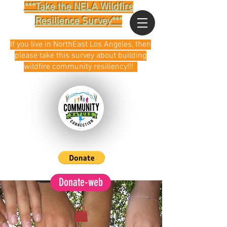
***Take the NELA Wildfire
Resilience Survey***
If you live in NorthEast Los Angeles, then
please take this survey about building
wildfire community resiliency!!!
Donate-web