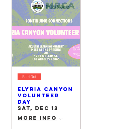
Sold Out
Elyria Canyon
Volunteer
Day
Sat, Dec 13
More info