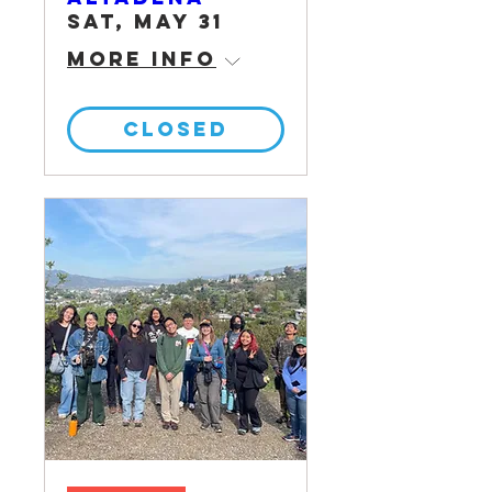
Sat, May 31
More info
CLOSED