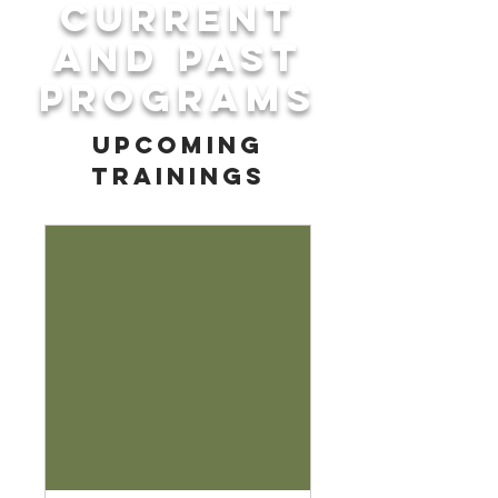
Current
and Past
Programs
upcoming
trainings