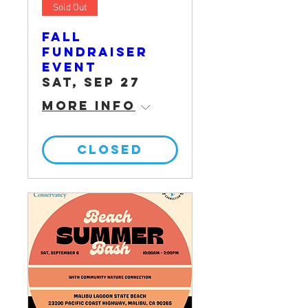
Sold Out
Fall
Fundraiser
Event
Sat, Sep 27
More info
CLOSED