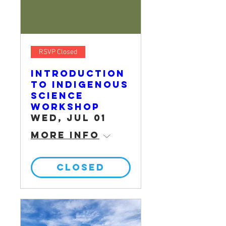
RSVP Closed
Introduction
to Indigenous
Science
Workshop
Wed, Jul 01
More info
CLOSED