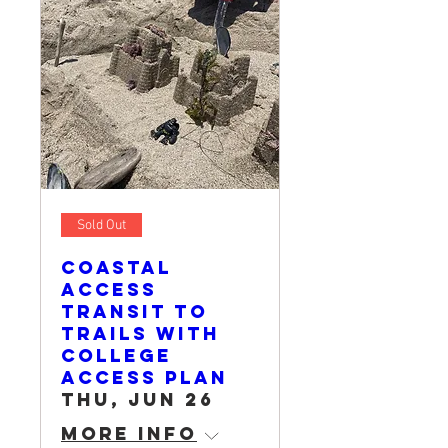
Sold Out
Coastal
Access
Transit to
Trails with
College
Access Plan
Thu, Jun 26
More info