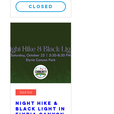
CLOSED
Sold Out
Night Hike &
Black Light in