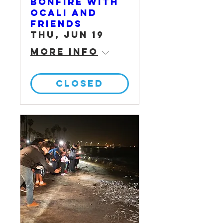
Bonfire with
OCALI and
Friends
Thu, Jun 19
More info
CLOSED