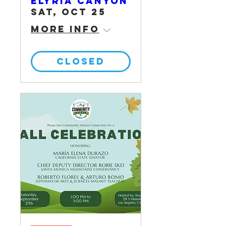
Elyria Canyon
Sat, Oct 25
More info
CLOSED