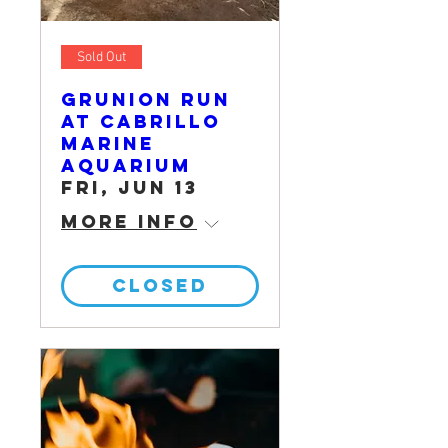
Sold Out
Grunion Run
at Cabrillo
Marine
Aquarium
Fri, Jun 13
More info
CLOSED