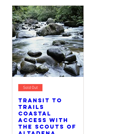
Sold Out
Transit to
Trails
Coastal
Access with
The Scouts of
Altadena