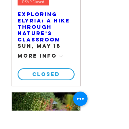
RSVP Closed
Exploring
Elyria: A Hike
Through
Nature’s
Classroom
Sun, May 18
More info
CLOSED