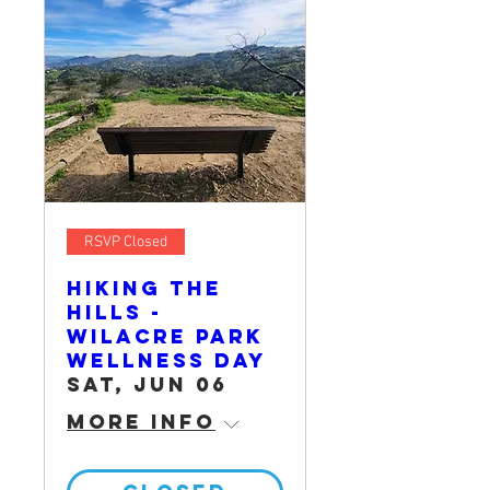
RSVP Closed
Hiking the
Hills -
Wilacre Park
Wellness Day
Sat, Jun 06
More info