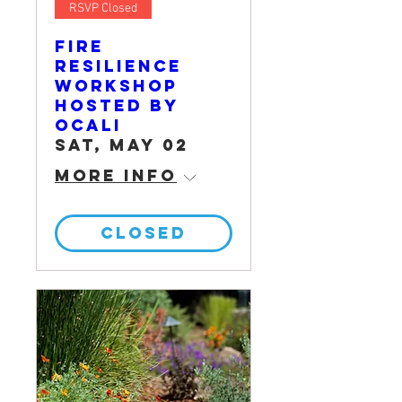
RSVP Closed
Fire
Resilience
Workshop
hosted by
OCALI
Sat, May 02
More info
CLOSED