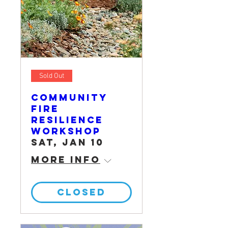
Sold Out
Community
Fire
Resilience
Workshop
Sat, Jan 10
More info
CLOSED