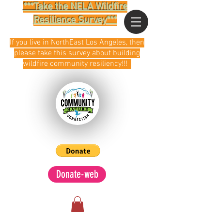
***Take the NELA Wildfire
Resilience Survey***
If you live in NorthEast Los Angeles, then
please take this survey about building
wildfire community resiliency!!!
Donate-web