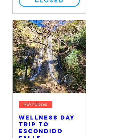
CLOSED
RSVP Closed
Wellness Day
Trip to
Escondido
Falls