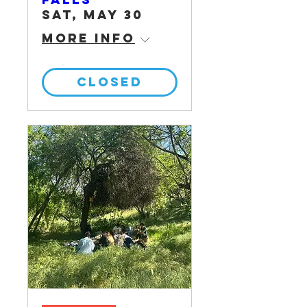
Sat, May 30
More info
CLOSED