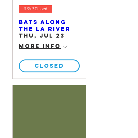
RSVP Closed
Bats Along
the LA River
Thu, Jul 23
More info
CLOSED