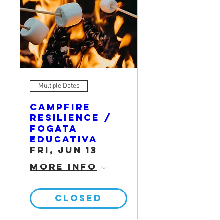
Multiple Dates
Campfire
Resilience /
Fogata
Educativa
Fri, Jun 13
More info
CLOSED