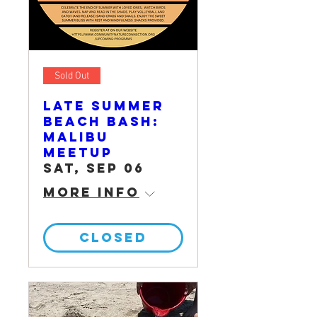
Sold Out
Late Summer
Beach Bash:
Malibu
Meetup
Sat, Sep 06
More info
CLOSED