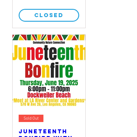
CLOSED
Sold Out
Juneteenth