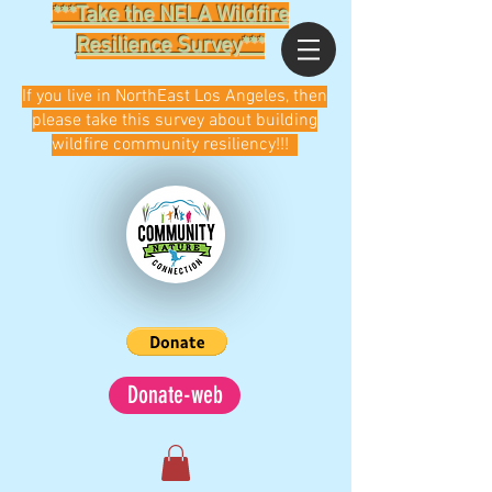
***Take the NELA Wildfire
Resilience Survey***
If you live in NorthEast Los Angeles, then
please take this survey about building
wildfire community resiliency!!!
Donate-web