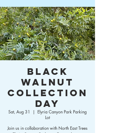
Black
Walnut
Collection
Day
Sat, Aug 31
  |  
Elyria Canyon Park Parking
Lot
Join us in collaboration with North East Trees