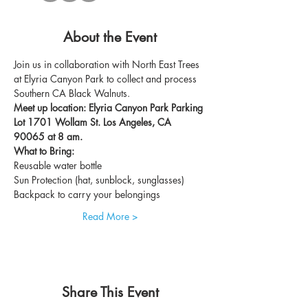
About the Event
Join us in collaboration with North East Trees 
at Elyria Canyon Park to collect and process 
Southern CA Black Walnuts. 
Meet up location: Elyria Canyon Park Parking 
Lot 1701 Wollam St. Los Angeles, CA 
90065 at 8 am. 
What to Bring:
Reusable water bottle
Sun Protection (hat, sunblock, sunglasses)
Backpack to carry your belongings
Read More >
Share This Event