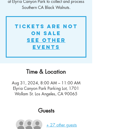
at Elyria Canyon Park to collect and process
Southern CA Black Walnuts.
Tickets Are Not
on Sale
See other
events
Time & Location
Aug 31, 2024, 8:00 AM – 11:00 AM
Elyria Canyon Park Parking Lot, 1701
Wollam St. Los Angeles, CA 90065
Guests
+ 27 other guests