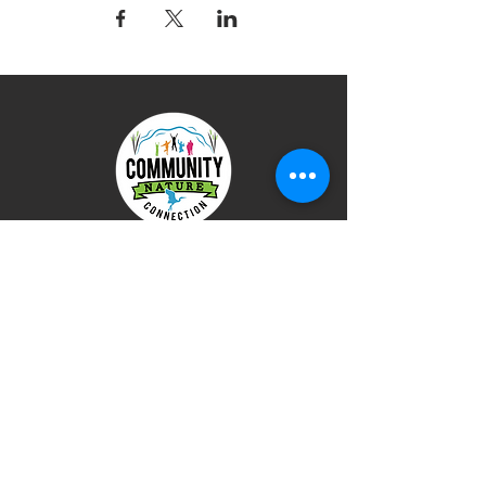
Terms of Use
Privacy Policy
DONATE