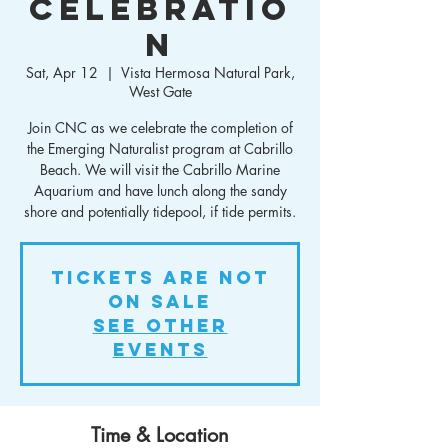
Celebratio
n
Sat, Apr 12
  |  
Vista Hermosa Natural Park,
West Gate
Join CNC as we celebrate the completion of
the Emerging Naturalist program at Cabrillo
Beach. We will visit the Cabrillo Marine
Aquarium and have lunch along the sandy
shore and potentially tidepool, if tide permits.
Tickets are not
on sale
See other
events
Time & Location