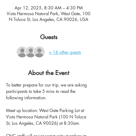
Apr 12, 2025, 8:30 AM – 4:30 PM
Vista Hermosa Natural Park, West Gate, 100
N Toluca St, Los Angeles, CA 90026, USA
Guests
+ 16 other guests
About the Event
To better prepare for our trip, we are asking 
participants to take 5 mins to read the 
following information.
Meet up location: West Gate Parking Lot at 
Vista Hermosa Natural Park (100 N Toluca 
St, Los Angeles, CA 90026) at 8:30am.
CNC staff will assist community members to 