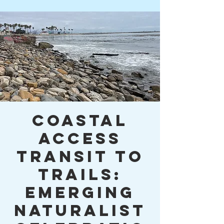
Coastal
Access
Transit to
Trails:
Emerging
Naturalist