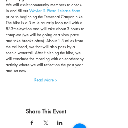
We will assist community members to check-
in and fill out 
Wavier & Photo Release Form
prior to beginning the Temescal Canyon hike. 
The hike is a 3 mile rountrip loop trail with a 
833ft elevation and will take about 3 hours to 
complete (we will be going at a slow pace 
and take breaks often). About 1.3 miles from 
the trailhead, we that will also pass by a 
scenic waterfall. After finishing the hike, we 
will conclude the morning with an ecotherapy 
activity where we will reflect on the past year 
and set new…
Read More >
Share This Event