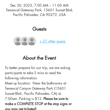
Dec 30, 2023, 7:00 AM – 11:00 AM
Temescal Gateway Park, 15601 Sunset Blvd,
Pacific Palisades, CA 90272, USA
Guests
+ 27 other guests
About the Event
To better prepare for our trip, we are asking 
participants to take 5 mins to read the 
following information.
Meet up location:  Near the bathrooms at 
Temescal Canyon Gateway Park (15601 
Sunset Blvd., Pacific Palisades, CA) at 
7:00am. Parking is $12. 
Please be sure to 
make a COMPLETE STOP at the stop signs or 
you may get ticketed!