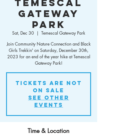
Temescal
Gateway
Park
Sat, Dec 30
  |  
Temescal Gateway Park
Join Community Nature Connection and Black
Girls Trekkin' on Saturday, December 30th,
2023 for an end of the year hike at Temescal
Gateway Park!
Tickets Are Not
on Sale
See other
events
Time & Location