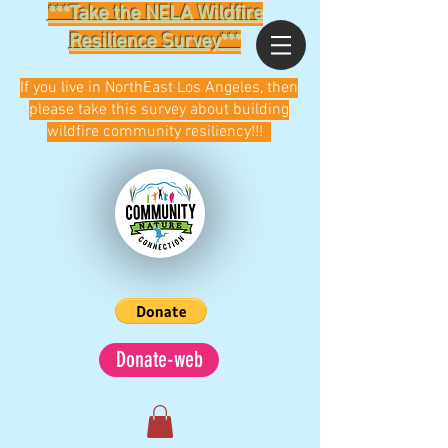
***Take the NELA Wildfire
Resilience Survey***
If you live in NorthEast Los Angeles, then
please take this survey about building
wildfire community resiliency!!!
Donate-web