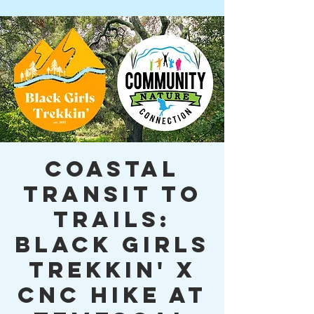
Coastal
Transit to
Trails:
Black Girls
Trekkin' x
CNC Hike at