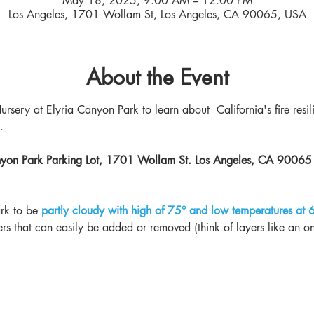
May 18, 2025, 9:00 AM – 12:00 PM
Los Angeles, 1701 Wollam St, Los Angeles, CA 90065, USA
About the Event
ursery at Elyria Canyon Park to learn about  California's fire resil
. 
anyon Park Parking Lot, 1701 Wollam St. Los Angeles, CA 90065
rk to be
partly cloudy with high of 75° and low temperatures at 
ers that can easily be added or removed (think of layers like an on