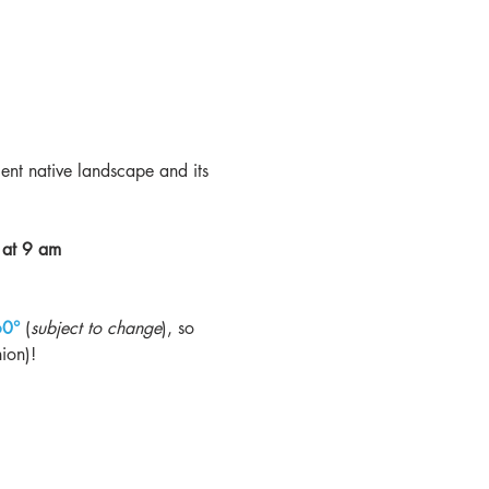
ient native landscape and its 
 at 9 am
60° 
(
subject to change
), so 
ion)!