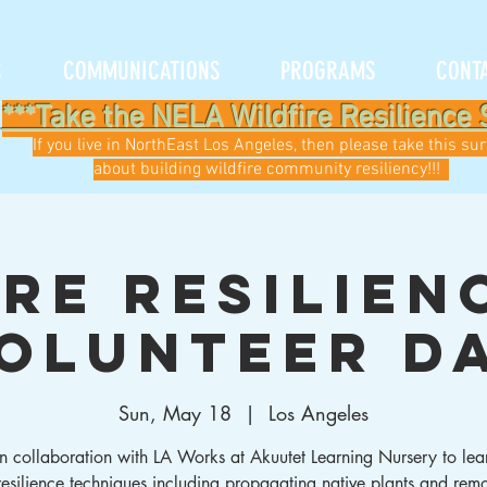
C
COMMUNICATIONS
PROGRAMS
CONT
***Take the NELA Wildfire Resilience 
If you live in NorthEast Los Angeles, then please take this su
about building wildfire community resiliency!!!
ire Resilien
olunteer D
Sun, May 18
  |  
Los Angeles
 in collaboration with LA Works at Akuutet Learning Nursery to lea
 resilience techniques including propagating native plants and rem