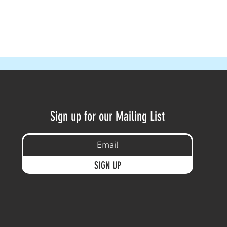
Sign up for our Mailing List
SIGN UP