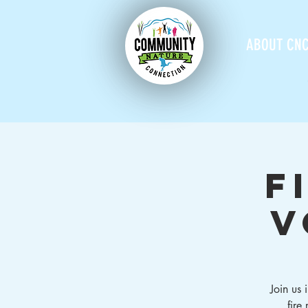
ABOUT CN
F
V
Join us
fire