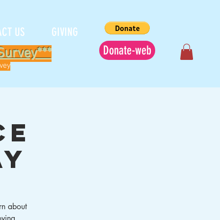
ACT US
GIVING
Donate-web
Survey***
rvey
ce
ay
rn about
oving