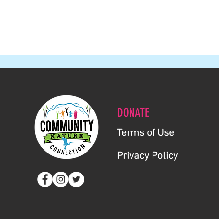
DONATE
Terms of Use
Privacy Policy