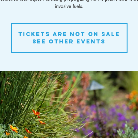
invasive fuels.
Tickets Are Not on Sale
See other events