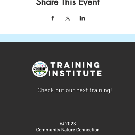
Share This Event
Check out our next training!
© 2023
Community Nature Connection