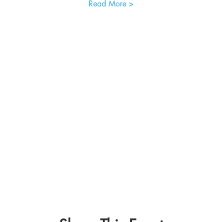
Read More >