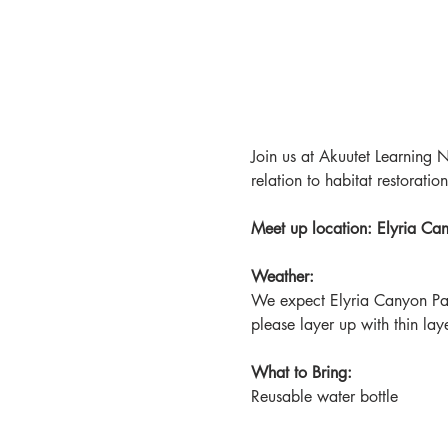
Join us at Akuutet Learning N
relation to habitat restoration
Meet up location: Elyria C
Weather:
We expect Elyria Canyon Pa
please layer up with thin lay
What to Bring:
Reusable water bottle