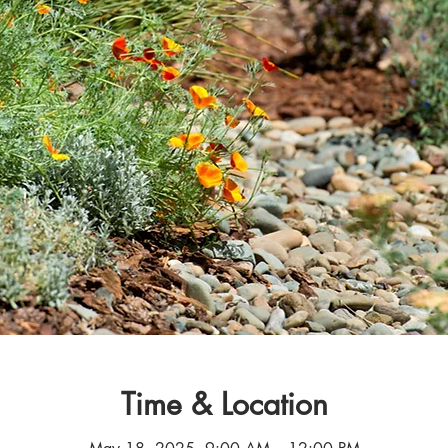
Time & Location