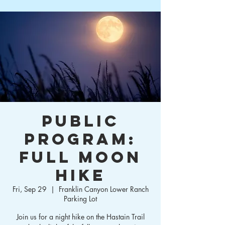
Public
Program:
Full Moon
Hike
Fri, Sep 29
  |  
Franklin Canyon Lower Ranch
Parking Lot
Join us for a night hike on the Hastain Trail