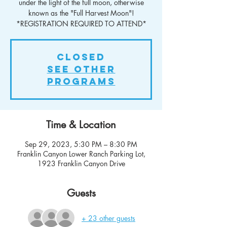
under the light of the full moon, otherwise
known as the "Full Harvest Moon"!
*REGISTRATION REQUIRED TO ATTEND*
Closed
See other
Programs
Time & Location
Sep 29, 2023, 5:30 PM – 8:30 PM
Franklin Canyon Lower Ranch Parking Lot,
1923 Franklin Canyon Drive
Guests
+ 23 other guests