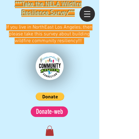
***Take the NELA Wildfire
Resilience Survey***
If you live in NorthEast Los Angeles, then
please take this survey about building
wildfire community resiliency!!!
Donate-web