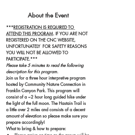
About the Event
***
REGISTRATION IS REQUIRED TO 
ATTEND THIS PROGRAM
. IF YOU ARE NOT 
REGISTERED ON THE CNC WEBSITE, 
UNFORTUNATELY  FOR SAFETY REASONS 
YOU WILL NOT BE ALLOWED TO 
PARTICIPATE.***
Please take 5 minutes to read the following 
description for this program.
Join us for a three hour interpretive program 
hosted by Community Nature Connection in 
Franklin Canyon Park. This program will 
consist of a ~2 hour long guided hike under 
the light of the full moon. The Hastain Trail is 
a little over 2 miles and consists of a decent 
amount of elevation so please make sure you 
prepare accordingly! 
What to bring & how to prepare:
Please arrive on time as the group will be 