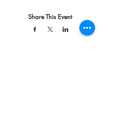
Share This Event
Terms of Use
Privacy Policy
DONATE