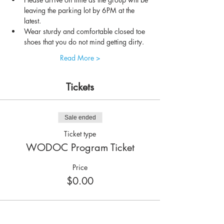
leaving the parking lot by 6PM at the 
latest.
Wear sturdy and comfortable closed toe 
shoes that you do not mind getting dirty.
Read More >
Tickets
Sale ended
Ticket type
WODOC Program Ticket
Price
$0.00