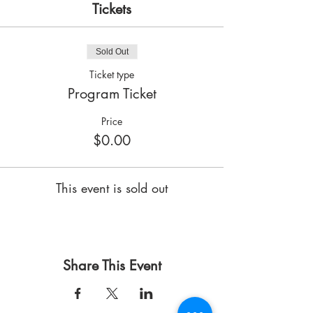
Tickets
Sold Out
Ticket type
Program Ticket
Price
$0.00
This event is sold out
Share This Event