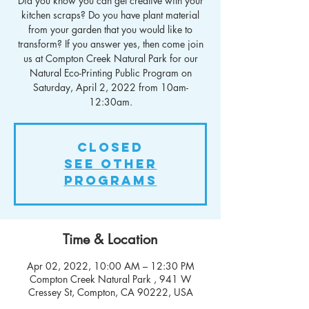
Did you know you can get creative with your
kitchen scraps? Do you have plant material
from your garden that you would like to
transform? If you answer yes, then come join
us at Compton Creek Natural Park for our
Natural Eco-Printing Public Program on
Saturday, April 2, 2022 from 10am-
12:30am.
Closed
See other
Programs
Time & Location
Apr 02, 2022, 10:00 AM – 12:30 PM
Compton Creek Natural Park , 941 W
Cressey St, Compton, CA 90222, USA