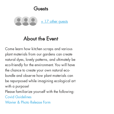
Guests
+ 17 other guests
About the Event
Come learn how kitchen scraps and various 
plant materials from our gardens can create 
natural dyes, lovely patterns, and ultimately be 
eco-friendly for the environment. You will have 
the chance to create your own natural eco-
bundle and observe how plant materials can 
be repurposed while imagining ecological art 
with a purpose!
Please familiarize yourself with the following: 
Covid Guidelines
Wavier & Photo Release Form