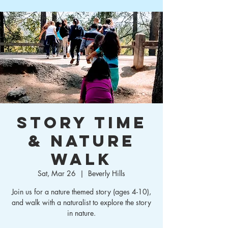
Story Time
& Nature
Walk
Sat, Mar 26
  |  
Beverly Hills
Join us for a nature themed story (ages 4-10),
and walk with a naturalist to explore the story
in nature.