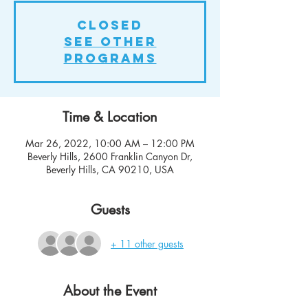
Closed
See other
Programs
Time & Location
Mar 26, 2022, 10:00 AM – 12:00 PM
Beverly Hills, 2600 Franklin Canyon Dr,
Beverly Hills, CA 90210, USA
Guests
+ 11 other guests
About the Event