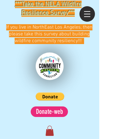
***Take the NELA Wildfire
Resilience Survey***
If you live in NorthEast Los Angeles, then
please take this survey about building
wildfire community resiliency!!!
Donate-web