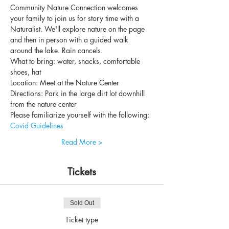
Community Nature Connection welcomes 
your family to join us for story time with a 
Naturalist. We'll explore nature on the page 
and then in person with a guided walk 
around the lake. Rain cancels.
What to bring: water, snacks, comfortable 
shoes, hat
Location: Meet at the Nature Center
Directions: Park in the large dirt lot downhill 
from the nature center
Please familiarize yourself with the following: 
Covid Guidelines
Read More >
Tickets
Sold Out
Ticket type