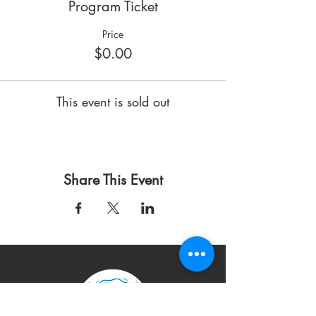
Program Ticket
Price
$0.00
This event is sold out
Share This Event