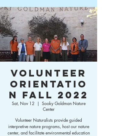
Volunteer
Orientatio
n Fall 2022
Sat, Nov 12
  |  
Sooky Goldman Nature
Center
Volunteer Naturalists provide guided
interpretive nature programs, host our nature
center, and facilitate environmental education