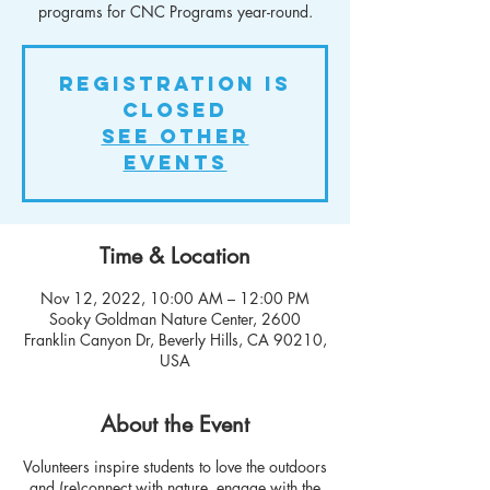
programs for CNC Programs year-round.
Registration is
closed
See other
events
Time & Location
Nov 12, 2022, 10:00 AM – 12:00 PM
Sooky Goldman Nature Center, 2600
Franklin Canyon Dr, Beverly Hills, CA 90210,
USA
About the Event
Volunteers inspire students to love the outdoors
and (re)connect with nature, engage with the