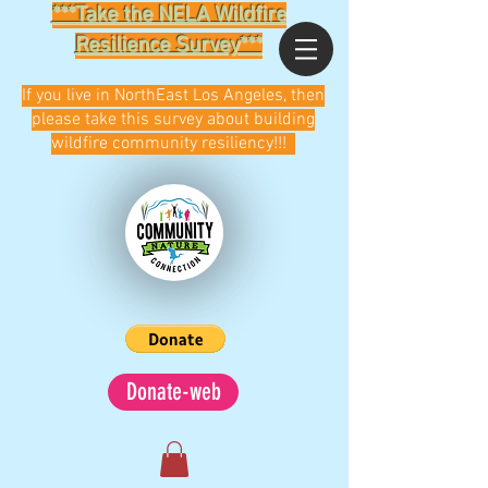
***Take the NELA Wildfire
Resilience Survey***
If you live in NorthEast Los Angeles, then
please take this survey about building
wildfire community resiliency!!!
Donate-web