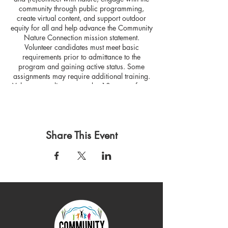
community through public programming,
create virtual content, and support outdoor
equity for all and help advance the Community
Nature Connection mission statement.
Volunteer candidates must meet basic
requirements prior to admittance to the
program and gaining active status. Some
assignments may require additional training.
Volunteer applicants must be 18 years of age
or older.
Share This Event