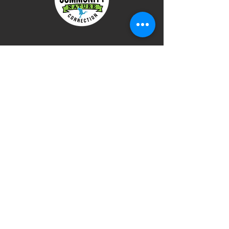
Terms of Use
Privacy Policy
DONATE
Check out our next training!