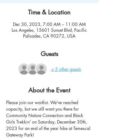
Time & Location
Dec 30, 2023, 7:00 AM – 11:00 AM
Los Angeles, 15601 Sunset Blvd, Pacific
Palisades, CA 90272, USA
Guests
+ 5 other guests
About the Event
Please join our waitlist. We've reached 
capacity, but we still want you there for 
Community Nature Connection and Black 
Girls Trekkin' on Saturday, December 30th, 
2023 for an end of the year hike at Temescal 
Gateway Park! 