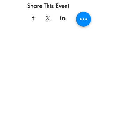
Share This Event
Terms of Use
Privacy Policy
DONATE