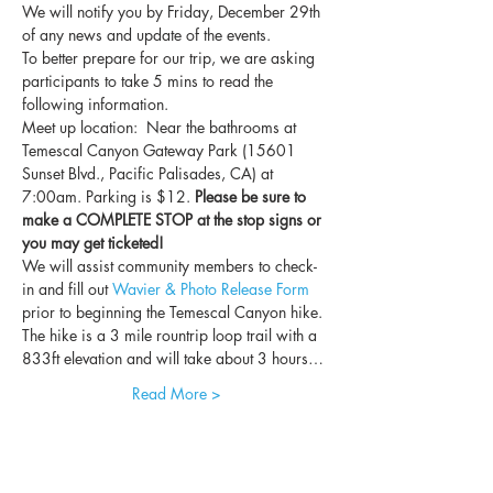
We will notify you by Friday, December 29th 
of any news and update of the events.
To better prepare for our trip, we are asking 
participants to take 5 mins to read the 
following information.
Meet up location:  Near the bathrooms at 
Temescal Canyon Gateway Park (15601 
Sunset Blvd., Pacific Palisades, CA) at 
7:00am. Parking is $12. 
Please be sure to 
make a COMPLETE STOP at the stop signs or 
you may get ticketed!
We will assist community members to check-
in and fill out 
Wavier & Photo Release Form
prior to beginning the Temescal Canyon hike. 
The hike is a 3 mile rountrip loop trail with a 
833ft elevation and will take about 3 hours…
Read More >