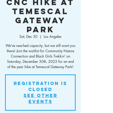
CNC Hike at
Temescal
Gateway
Park
Sat, Dec 30
  |  
Los Angeles
We've reached capacity, but we still want you
there! Join the waitlist for Community Nature
Connection and Black Girls Trekkin' on
Saturday, December 30th, 2023 for an end
of the year hike at Temescal Gateway Park!
Registration is
closed
See other
events