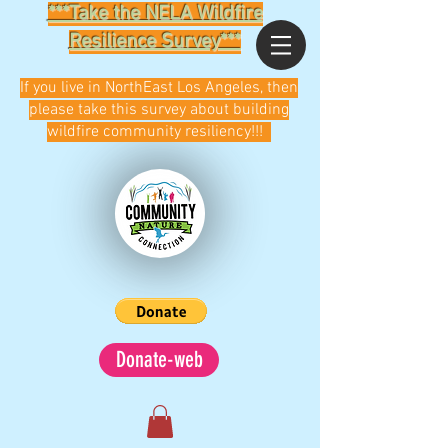
***Take the NELA Wildfire
Resilience Survey***
If you live in NorthEast Los Angeles, then
please take this survey about building
wildfire community resiliency!!!
Donate-web