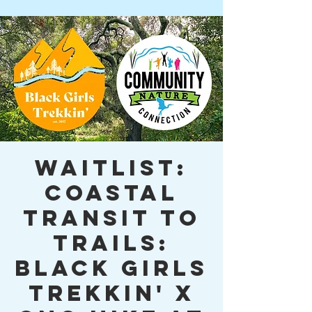
WAITLIST:
Coastal
Transit to
Trails:
Black Girls
Trekkin' x