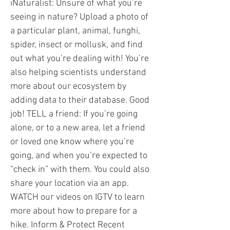
iNaturalist: Unsure of what you’re
seeing in nature? Upload a photo of
a particular plant, animal, funghi,
spider, insect or mollusk, and find
out what you’re dealing with! You’re
also helping scientists understand
more about our ecosystem by
adding data to their database. Good
job! TELL a friend: If you’re going
alone, or to a new area, let a friend
or loved one know where you’re
going, and when you’re expected to
“check in” with them. You could also
share your location via an app.
WATCH our videos on IGTV to learn
more about how to prepare for a
hike. Inform & Protect Recent