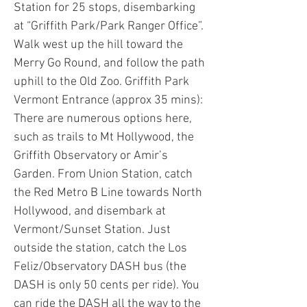
Station for 25 stops, disembarking
at “Griffith Park/Park Ranger Office”.
Walk west up the hill toward the
Merry Go Round, and follow the path
uphill to the Old Zoo. Griffith Park
Vermont Entrance (approx 35 mins):
There are numerous options here,
such as trails to Mt Hollywood, the
Griffith Observatory or Amir’s
Garden. From Union Station, catch
the Red Metro B Line towards North
Hollywood, and disembark at
Vermont/Sunset Station. Just
outside the station, catch the Los
Feliz/Observatory DASH bus (the
DASH is only 50 cents per ride). You
can ride the DASH all the way to the