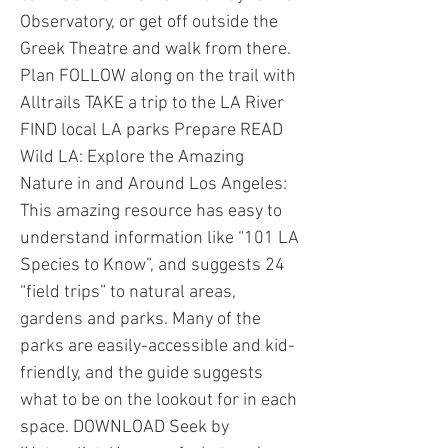
Observatory, or get off outside the
Greek Theatre and walk from there.
Plan FOLLOW along on the trail with
Alltrails TAKE a trip to the LA River
FIND local LA parks Prepare READ
Wild LA: Explore the Amazing
Nature in and Around Los Angeles:
This amazing resource has easy to
understand information like “101 LA
Species to Know”, and suggests 24
“field trips” to natural areas,
gardens and parks. Many of the
parks are easily-accessible and kid-
friendly, and the guide suggests
what to be on the lookout for in each
space. DOWNLOAD Seek by