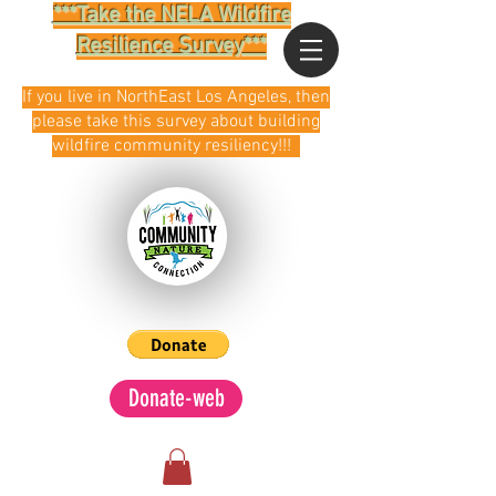
***Take the NELA Wildfire
Resilience Survey***
If you live in NorthEast Los Angeles, then
please take this survey about building
wildfire community resiliency!!!
Donate-web