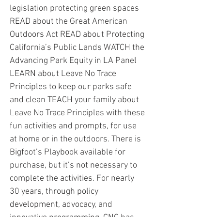
legislation protecting green spaces
READ about the Great American
Outdoors Act READ about Protecting
California’s Public Lands WATCH the
Advancing Park Equity in LA Panel
LEARN about Leave No Trace
Principles to keep our parks safe
and clean TEACH your family about
Leave No Trace Principles with these
fun activities and prompts, for use
at home or in the outdoors. There is
Bigfoot’s Playbook available for
purchase, but it’s not necessary to
complete the activities. For nearly
30 years, through policy
development, advocacy, and