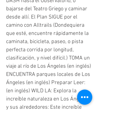
DASH hasta el Observatorio, o
bajarse del Teatro Griego y caminar
desde allí. El Plan SIGUE por el
camino con Alltrails (Dondequiera
que esté, encuentre rápidamente la
caminata, bicicleta, paseo, o pista
perfecta corrida por longitud,
clasificación, y nivel difícil.) TOMA un
viaje al río de Los Ángeles (en inglés)
ENCUENTRA parques locales de Los
Ángeles (en inglés) Preparar Leer:
(en inglés) WILD LA: Explora la
increíble naturaleza en Los Ángeles
y sus alrededores: Este increíble
libro tiene información fácil de
entender sobre áreas naturales,
como jardines y parques. Muchos de