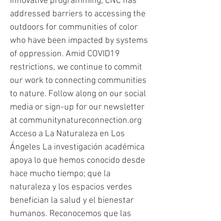
innovative programming, CNC has
addressed barriers to accessing the
outdoors for communities of color
who have been impacted by systems
of oppression. Amid COVID19
restrictions, we continue to commit
our work to connecting communities
to nature. Follow along on our social
media or sign-up for our newsletter
at communitynatureconnection.org
Acceso a La Naturaleza en Los
Ángeles La investigación académica
apoya lo que hemos conocido desde
hace mucho tiempo; que la
naturaleza y los espacios verdes
benefician la salud y el bienestar
humanos. Reconocemos que las