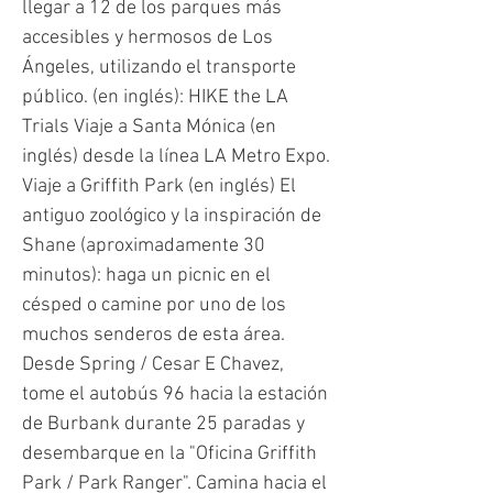
llegar a 12 de los parques más
accesibles y hermosos de Los
Ángeles, utilizando el transporte
público. (en inglés): HIKE the LA
Trials Viaje a Santa Mónica (en
inglés) desde la línea LA Metro Expo.
Viaje a Griffith Park (en inglés) El
antiguo zoológico y la inspiración de
Shane (aproximadamente 30
minutos): haga un picnic en el
césped o camine por uno de los
muchos senderos de esta área.
Desde Spring / Cesar E Chavez,
tome el autobús 96 hacia la estación
de Burbank durante 25 paradas y
desembarque en la "Oficina Griffith
Park / Park Ranger". Camina hacia el