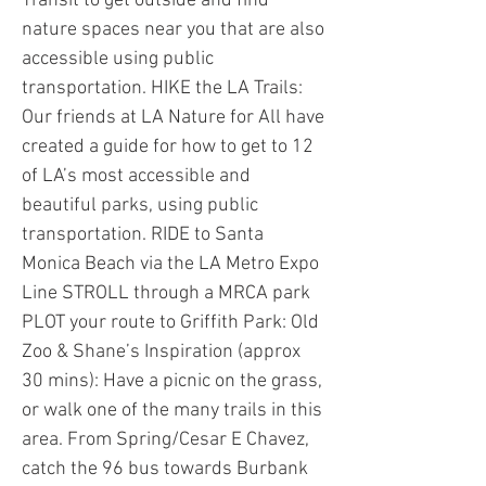
Transit to get outside and find
nature spaces near you that are also
accessible using public
transportation. HIKE the LA Trails:
Our friends at LA Nature for All have
created a guide for how to get to 12
of LA’s most accessible and
beautiful parks, using public
transportation. RIDE to Santa
Monica Beach via the LA Metro Expo
Line STROLL through a MRCA park
PLOT your route to Griffith Park: Old
Zoo & Shane’s Inspiration (approx
30 mins): Have a picnic on the grass,
or walk one of the many trails in this
area. From Spring/Cesar E Chavez,
catch the 96 bus towards Burbank