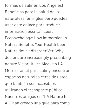
formas de salir en Los Ángeles!
Beneficios para la salud de la
naturaleza (en inglés pero puedes
usar este enlace para traducir
información escrita): Leer:
Ecopsychology: How Immersion in
Nature Benefits Your Health Leer:
Nature deficit disorder Ver: Why
doctors are increasingly prescribing
nature Viajar Utilice Moovit o LA
Metro Transit para salir y encontrar
espacios naturales cerca de usted
que también son accesibles
utilizando el transporte público.
Nuestros amigos en "LA Nature for
All" han creado una guía para cómo