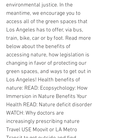
environmental justice. In the
meantime, we encourage you to
access all of the green spaces that
Los Angeles has to offer, via bus,
train, bike, car or by foot. Read more
below about the benefits of
accessing nature, how legislation is
changing in favor of protecting our
green spaces, and ways to get out in
Los Angeles! Health benefits of
nature: READ: Ecopsychology: How
Immersion in Nature Benefits Your
Health READ: Nature deficit disorder
WATCH: Why doctors are
increasingly prescribing nature
Travel USE Moovit or LA Metro