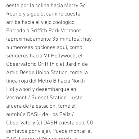
oeste por la colina hacia Merry Go
Round y sigue el camino cuesta
arriba hacia el viejo zoológico.
Entrada a Griffith Park Vermont
(aproximadamente 35 minutos): hay
numerosas opciones aquí, como
senderos hacia Mt Hollywood, el
Observatorio Griffith o el Jardín de
Amir. Desde Union Station, tome la
línea roja del Metro B hacia North
Hollywood y desembarque en
Vermont / Sunset Station. Justo
afuera de la estación, tome el
autobús DASH de Los Feliz /
Observatory (el DASH cuesta solo 50
centavos por viaje). Puede montar el