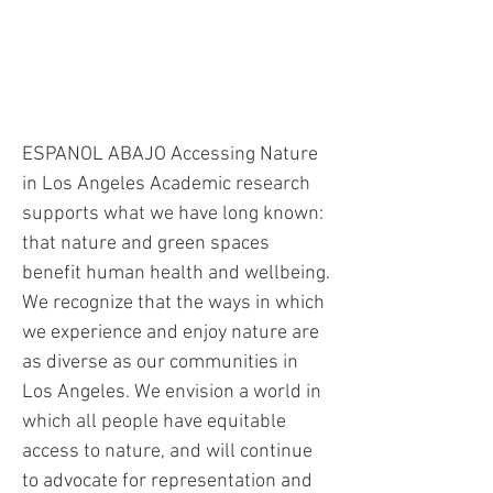
Accessing Nature in Los
Angeles
ESPANOL ABAJO Accessing Nature
in Los Angeles Academic research
supports what we have long known:
that nature and green spaces
benefit human health and wellbeing.
We recognize that the ways in which
we experience and enjoy nature are
as diverse as our communities in
Los Angeles. We envision a world in
which all people have equitable
access to nature, and will continue
to advocate for representation and