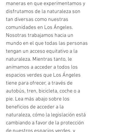
maneras en que experimentamos y
disfrutamos de la naturaleza son
tan diversas como nuestras
comunidades en Los Ángeles.
Nosotras trabajamos hacia un
mundo en el que todas las personas
tengan un acceso equitativo a la
naturaleza. Mientras tanto, le
animamos a acceder a todos los
espacios verdes que Los Ángeles
tiene para ofrecer, a través de
autobús, tren, bicicleta, coche o a
pie. Lea más abajo sobre los
beneficios de acceder a la
naturaleza, cómo la legislación está
cambiando a favor de la protección
de nuestros espacios verdes, y