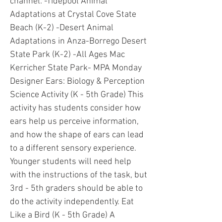
channel: -Tidepool Animal
Adaptations at Crystal Cove State
Beach (K-2) -Desert Animal
Adaptations in Anza-Borrego Desert
State Park (K-2) -All Ages Mac
Kerricher State Park- MPA Monday
Designer Ears: Biology & Perception
Science Activity (K - 5th Grade) This
activity has students consider how
ears help us perceive information,
and how the shape of ears can lead
to a different sensory experience.
Younger students will need help
with the instructions of the task, but
3rd - 5th graders should be able to
do the activity independently. Eat
Like a Bird (K - 5th Grade) A