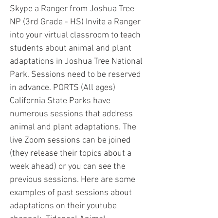
Skype a Ranger from Joshua Tree
NP (3rd Grade - HS) Invite a Ranger
into your virtual classroom to teach
students about animal and plant
adaptations in Joshua Tree National
Park. Sessions need to be reserved
in advance. PORTS (All ages)
California State Parks have
numerous sessions that address
animal and plant adaptations. The
live Zoom sessions can be joined
(they release their topics about a
week ahead) or you can see the
previous sessions. Here are some
examples of past sessions about
adaptations on their youtube