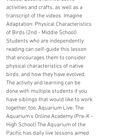
activities and crafts, as well as a
transcript of the videos. Imagine
Adaptation: Physical Characteristics
of Birds (2nd - Middle School)
Students who are independently
reading can self-guide this lesson
that encourages them to consider
physical characteristics of native
birds, and how they have evolved.
The activity and learning can be
done with multiple students if you
have siblings that would like to work
together, too. Aquarium Live: The
Aquarium's Online Academy (Pre-K -
High School) The Aquarium of the
Pacific has daily live lessons aimed