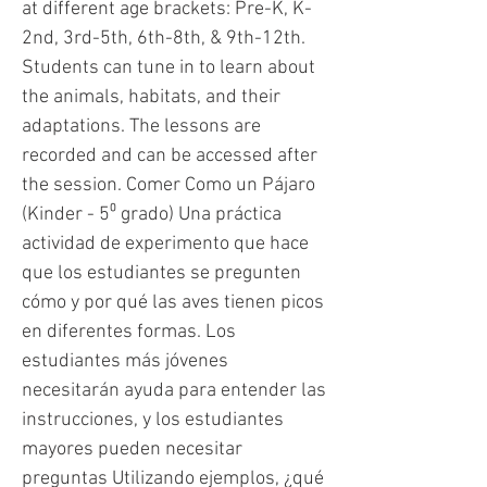
at different age brackets: Pre-K, K-
2nd, 3rd-5th, 6th-8th, & 9th-12th.
Students can tune in to learn about
the animals, habitats, and their
adaptations. The lessons are
recorded and can be accessed after
the session. Comer Como un Pájaro
(Kinder - 5⁰ grado) Una práctica
actividad de experimento que hace
que los estudiantes se pregunten
cómo y por qué las aves tienen picos
en diferentes formas. Los
estudiantes más jóvenes
necesitarán ayuda para entender las
instrucciones, y los estudiantes
mayores pueden necesitar
preguntas Utilizando ejemplos, ¿qué