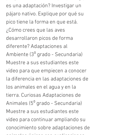
es una adaptación? Investigar un
pájaro nativo. Explique por qué su
pico tiene la forma en que está.
¿Cómo crees que las aves
desarrollaron picos de forma
diferente? Adaptaciones al
Ambiente (3⁰ grado - Secundaria)
Muestre a sus estudiantes este
video para que empiecen a conocer
la diferencia en las adaptaciones de
los animales en el agua y en la
tierra. Curiosas Adaptaciones de
Animales (5⁰ grado - Secundaria)
Muestre a sus estudiantes este
video para continuar ampliando su
conocimiento sobre adaptaciones de