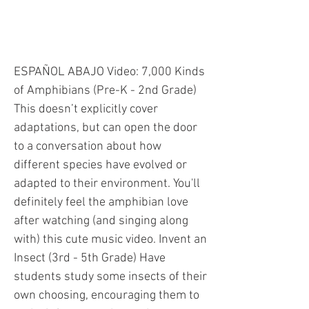
ANIMAL ADAPTATIONS
ESPAÑOL ABAJO Video: 7,000 Kinds
of Amphibians (Pre-K - 2nd Grade)
This doesn’t explicitly cover
adaptations, but can open the door
to a conversation about how
different species have evolved or
adapted to their environment. You'll
definitely feel the amphibian love
after watching (and singing along
with) this cute music video. Invent an
Insect (3rd - 5th Grade) Have
students study some insects of their
own choosing, encouraging them to