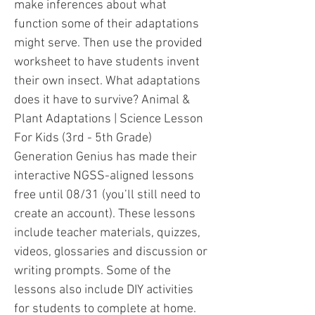
make inferences about what
function some of their adaptations
might serve. Then use the provided
worksheet to have students invent
their own insect. What adaptations
does it have to survive? Animal &
Plant Adaptations | Science Lesson
For Kids (3rd - 5th Grade)
Generation Genius has made their
interactive NGSS-aligned lessons
free until 08/31 (you’ll still need to
create an account). These lessons
include teacher materials, quizzes,
videos, glossaries and discussion or
writing prompts. Some of the
lessons also include DIY activities
for students to complete at home.