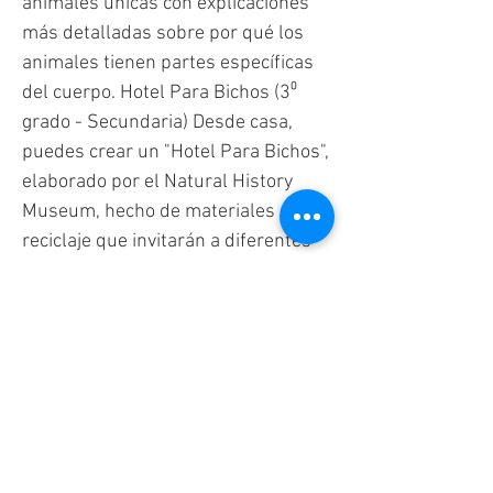
animales únicas con explicaciones
más detalladas sobre por qué los
animales tienen partes específicas
del cuerpo. Hotel Para Bichos (3⁰
grado - Secundaria) Desde casa,
puedes crear un "Hotel Para Bichos",
elaborado por el Natural History
Museum, hecho de materiales de
reciclaje que invitarán a diferentes
bichos. Preguntas que puedes hacer
sobre las adaptaciones de los
insectos que ves: ¿De qué color es el
insecto que ves? ¿El insecto tiene
camuflaje con el color de las plantas
o la suciedad? ¿Qué crees que
comen? ¿Cuántas patas tiene?
¿tiene alas? Recoge Y Observa