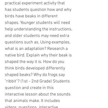
practical experiment activity that
has students question how and why
birds have beaks in different
shapes. Younger students will need
help understanding the instructions,
and older students may need extra
questions such as, Using examples,
what is an adaptation? Research a
native bird. Explain why their beak is
shaped the way it is. How do you
think birds developed differently
shaped beaks? Why do frogs say
"ribbit"? (1st - 2nd Grade) Students
question and create in this
interactive lesson about the sounds
that animals make. It includes
videos, questions, interactive