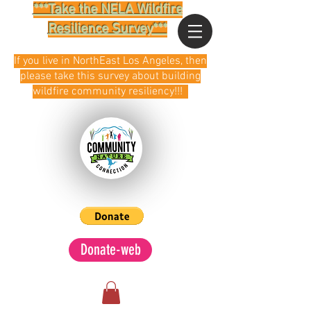
***Take the NELA Wildfire
Resilience Survey***
If you live in NorthEast Los Angeles, then
please take this survey about building
wildfire community resiliency!!!
Donate-web