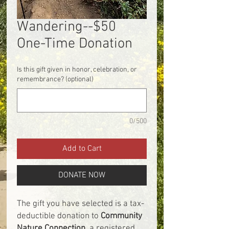
Wandering--$50
One-Time Donation
Is this gift given in honor, celebration, or
remembrance? (optional)
0/500
Add to Cart
DONATE NOW
The gift you have selected is a tax-
deductible donation to
Community
Nature Connection
, a registered