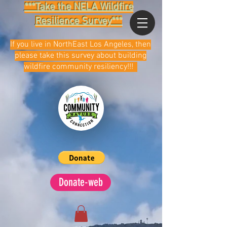
***Take the NELA Wildfire
Resilience Survey***
If you live in NorthEast Los Angeles, then
please take this survey about building
wildfire community resiliency!!!
Donate-web