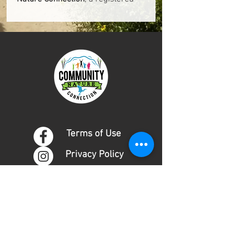
501(c)(3) nonprofit organization
(Tax ID: 95-4316388).
Terms of Use
Privacy Policy
DONATE