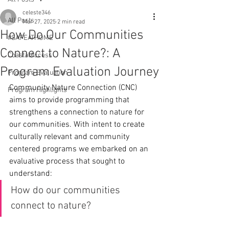
celeste346
All Posts
Mar 27, 2025
2 min read
How Do Our Communities
#SAFEATHOME
Connect to Nature?: A
CoastalAccess
Program Evaluation Journey
Program Evaluation
Community Nature Connection (CNC) 
Program Highlights
aims to provide programming that 
strengthens a connection to nature for 
our communities. With intent to create 
culturally relevant and community 
centered programs we embarked on an 
evaluative process that sought to 
understand:
How do our communities 
connect to nature?