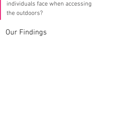
individuals face when accessing 
the outdoors?
Our Findings