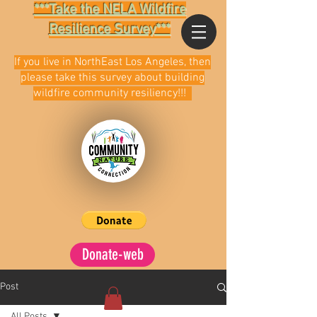
***Take the NELA Wildfire
Resilience Survey***
If you live in NorthEast Los Angeles, then
please take this survey about building
wildfire community resiliency!!!
Donate-web
Post
All Posts