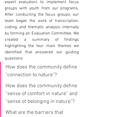
expert evaluators to implement focus 
groups with youth from our programs. 
After conducting the focus groups, our 
team began the work of transcription, 
coding, and thematic analysis internally 
by forming an Evaluation Committee. We 
created a summary of findings 
highlighting the four main themes we 
identified that answered our guiding 
questions:
How does the community define 
“connection to nature”?
How does the community define 
“sense of comfort in nature” and 
“sense of belonging in nature”?
What are the barriers that 