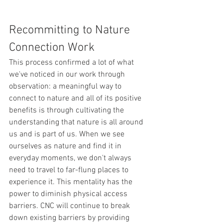
Recommitting to Nature 
Connection Work
This process confirmed a lot of what 
we've noticed in our work through 
observation: a meaningful way to 
connect to nature and all of its positive 
benefits is through cultivating the 
understanding that nature is all around 
us and is part of us. When we see 
ourselves as nature and find it in 
everyday moments, we don't always 
need to travel to far-flung places to 
experience it. This mentality has the 
power to diminish physical access 
barriers. CNC will continue to break 
down existing barriers by providing 