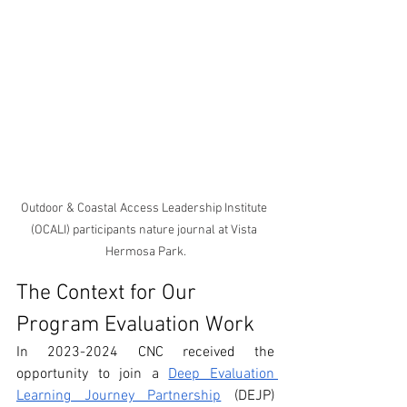
Outdoor & Coastal Access Leadership Institute 
(OCALI) participants nature journal at Vista 
Hermosa Park.
The Context for Our 
Program Evaluation Work
In 2023-2024 CNC received the 
opportunity to join a 
Deep Evaluation 
Learning Journey Partnership
 (DEJP) 