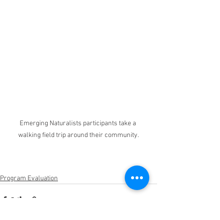
Emerging Naturalists participants take a 
walking field trip around their community.
Program Evaluation