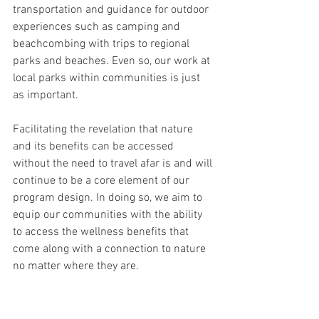
transportation and guidance for outdoor 
experiences such as camping and 
beachcombing with trips to regional 
parks and beaches. Even so, our work at 
local parks within communities is just 
as important.
Facilitating the revelation that nature 
and its benefits can be accessed 
without the need to travel afar is and will 
continue to be a core element of our 
program design. In doing so, we aim to 
equip our communities with the ability 
to access the wellness benefits that 
come along with a connection to nature 
no matter where they are.