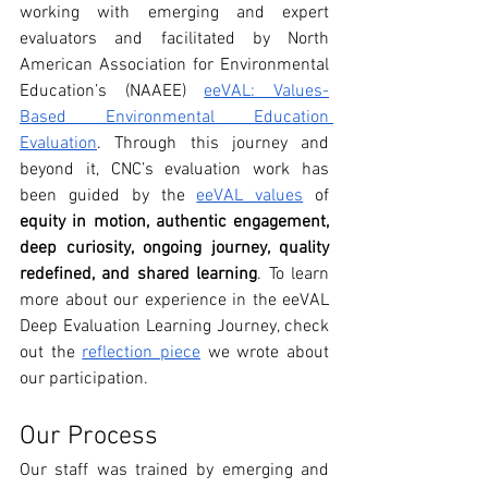
working with emerging and expert 
evaluators and facilitated by North 
American Association for Environmental 
Education’s (NAAEE) 
eeVAL: Values-
Based Environmental Education 
Evaluation
. Through this journey and 
beyond it, CNC’s evaluation work has 
been guided by the 
eeVAL values
 of 
equity in motion, authentic engagement, 
deep curiosity, ongoing journey, quality 
redefined, and shared learning
. To learn 
more about our experience in the eeVAL 
Deep Evaluation Learning Journey, check 
out the 
reflection piece
 we wrote about 
our participation.
Our Process
Our staff was trained by emerging and 