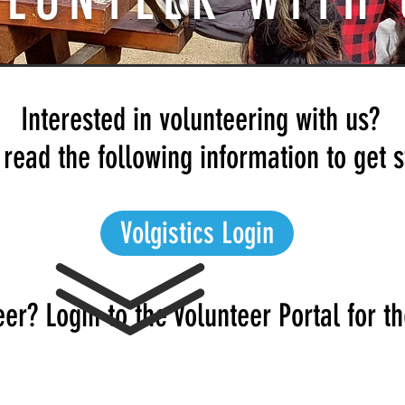
OLUNTEER WITH 
Interested in volunteering with us?
read the following information to get s
Volgistics Login
er? Login to the Volunteer Portal for th