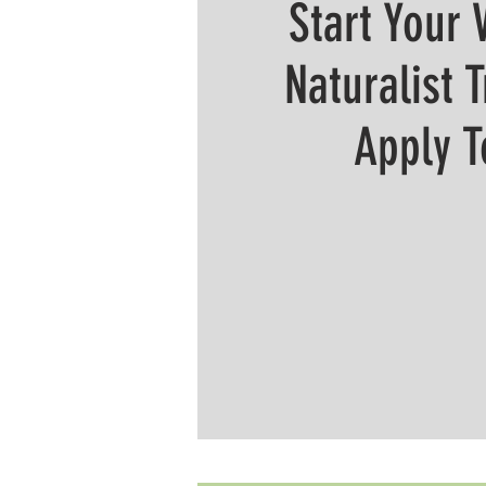
Start Your 
Naturalist 
Apply T