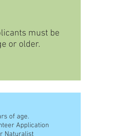
licants must be
ge or older.
ars of age.
nteer Application
r Naturalist