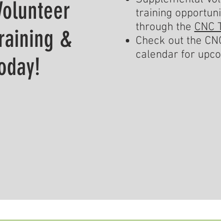
Volunteer
training opportuni
through the
CNC T
Training &
Check out the CNC
calendar for upc
oday!