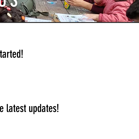
US
tarted!
e latest updates!