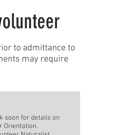
volunteer
ior to admittance to
ments may require
 soon for details on
 Orientation.
unteer Naturalist