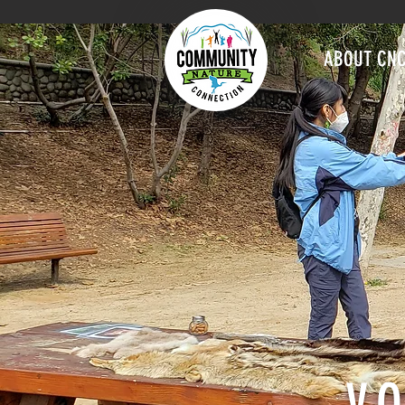
ABOUT CN