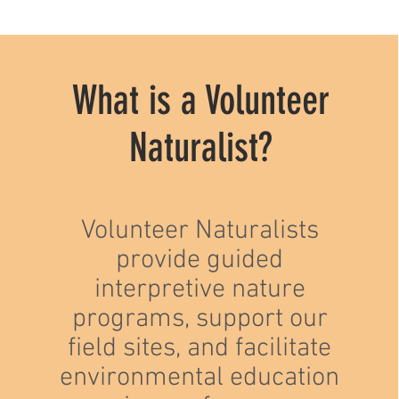
What is a Volunteer
Naturalist?
Volunteer Naturalists
provide guided
interpretive nature
programs, support our
field sites, and facilitate
environmental education