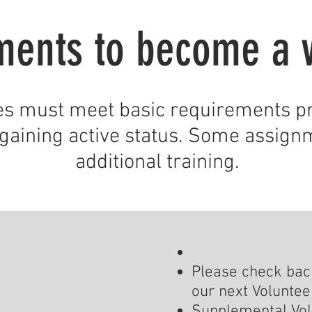
ments to become a 
es must meet basic requirements pr
gaining active status. Some assign
additional training.
Please check back
our next Volunteer
Supplemental Vol