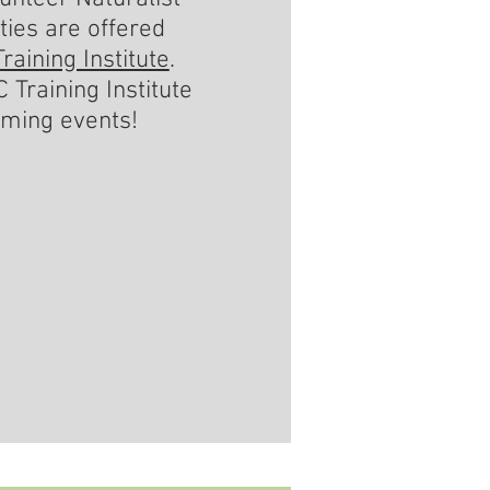
ties are offered
raining Institute
.
 Training Institute
oming events!