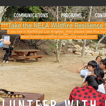
C
COMMUNICATIONS
PROGRAMS
CONT
***Take the NELA Wildfire Resilience 
If you live in NorthEast Los Angeles, then please take this su
about building wildfire community resiliency!!!