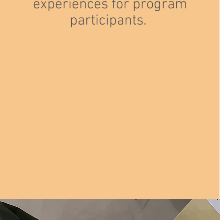
experiences for program
participants.