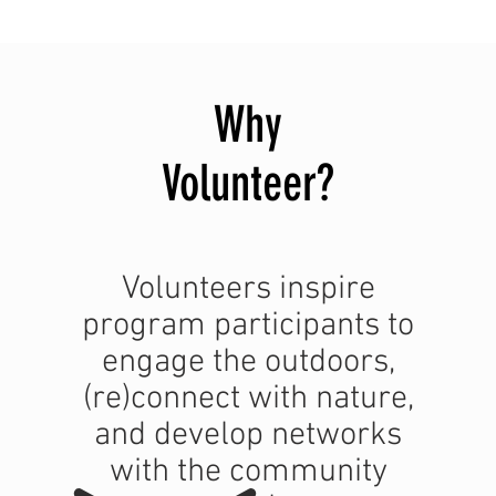
Why
Volunteer
?
Volunteers inspire
program participants to
engage the outdoors,
(re)connect with nature,
and develop networks
with the community