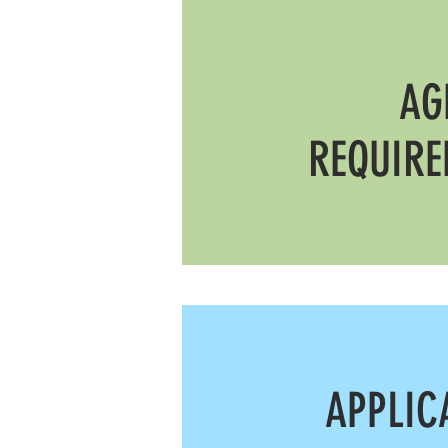
AG
REQUIR
APPLIC