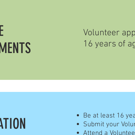
E
Volunteer app
16 years of a
EMENTS
Be at least 16 ye
ATION
Submit your Volu
Attend a Voluntee