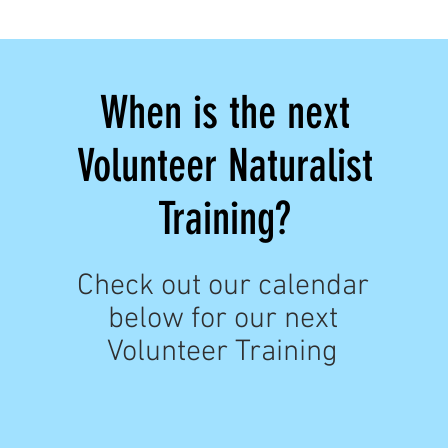
When is the next
Volunteer Naturalist
Training?
Check out our calendar
below for our next
Volunteer Training