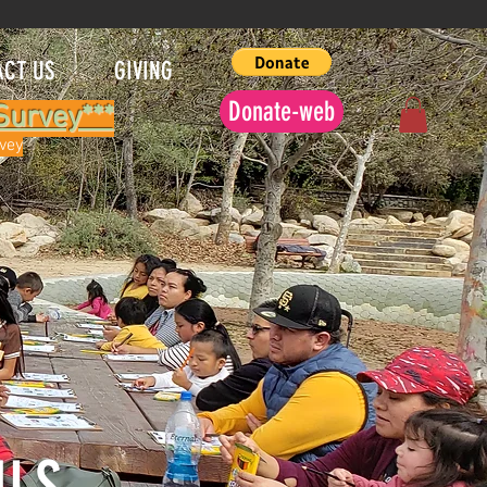
ACT US
GIVING
Donate-web
Survey***
rvey