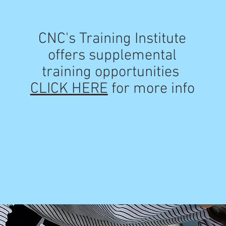
CNC's Training Institute
offers supplemental
training opportunities
CLICK HERE
for more info