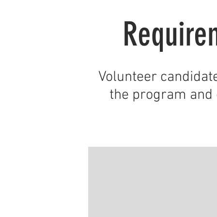
Require
Volunteer candidat
the program and 