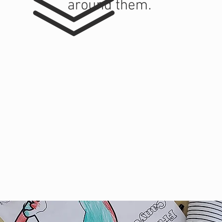
around them.