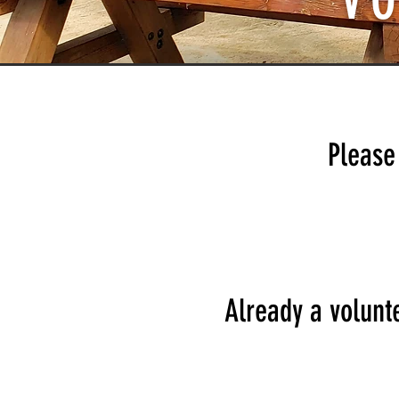
V
Please 
Already a volunte