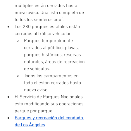
múltiples están cerrados hasta 
nuevo aviso. Una lista completa de 
todos los senderos aquí.
Los 280 parques estatales están 
cerrados al tráfico vehicular
Parques temporalmente 
cerrados al público: playas, 
parques históricos, reservas 
naturales, áreas de recreación 
de vehículos.
Todos los campamentos en 
todo el están cerrados hasta 
nuevo aviso.
El Servicio de Parques Nacionales 
está modificando sus operaciones 
parque por parque.
Parques y recreación del condado 
de Los Ángeles