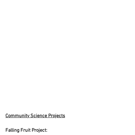
Community Science Projects
Falling Fruit Project: 