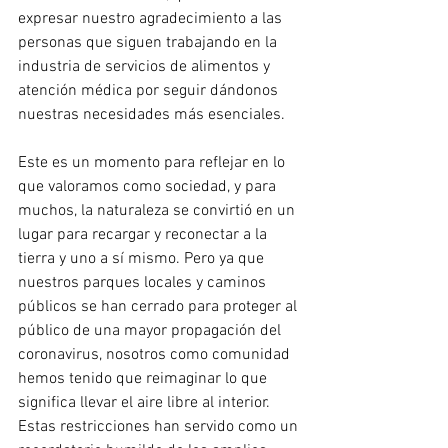
expresar nuestro agradecimiento a las 
personas que siguen trabajando en la 
industria de servicios de alimentos y 
atención médica por seguir dándonos 
nuestras necesidades más esenciales.
Este es un momento para reflejar en lo 
que valoramos como sociedad, y para 
muchos, la naturaleza se convirtió en un 
lugar para recargar y reconectar a la 
tierra y uno a sí mismo. Pero ya que 
nuestros parques locales y caminos 
públicos se han cerrado para proteger al 
público de una mayor propagación del 
coronavirus, nosotros como comunidad 
hemos tenido que reimaginar lo que 
significa llevar el aire libre al interior. 
Estas restricciones han servido como un 