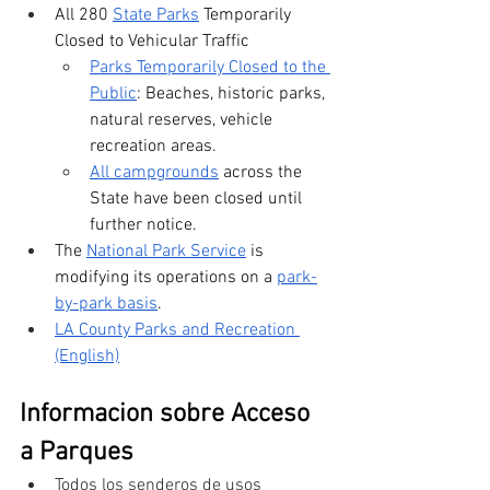
All 280 
State Parks
 Temporarily 
Closed to Vehicular Traffic
Parks Temporarily Closed to the 
Public
: Beaches, historic parks, 
natural reserves, vehicle 
recreation areas.
All campgrounds
 across the 
State have been closed until 
further notice. 
The 
National Park Service
 is 
modifying its operations on a 
park-
by-park basis
. 
LA County Parks and Recreation 
(English)
Informacion sobre Acceso 
a Parques
Todos los senderos de usos 