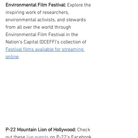
Environmental Film Festival:
 Explore the 
inspiring work of researchers, 
environmental activists, and stewards 
from all over the world through 
Environmental Film Festival in the 
Nation’s Capital (DCEFF)’s collection of 
Festival films available for streaming 
online
. 
P-22 Mountain Lion of Hollywood:
 Check 
out these 
live events
 on P-22’s Facebook 