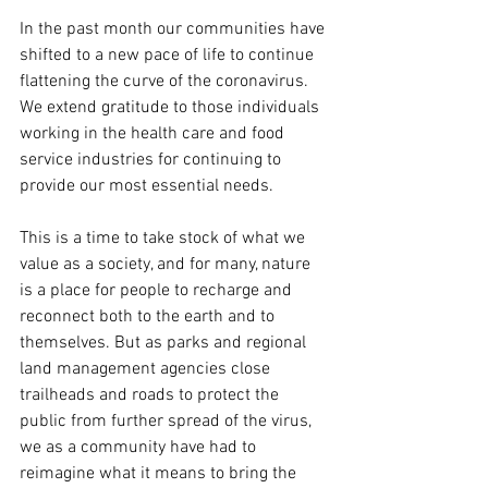
In the past month our communities have 
shifted to a new pace of life to continue 
flattening the curve of the coronavirus. 
We extend gratitude to those individuals 
working in the health care and food 
service industries for continuing to 
provide our most essential needs. 
This is a time to take stock of what we 
value as a society, and for many, nature 
is a place for people to recharge and 
reconnect both to the earth and to 
themselves. But as parks and regional 
land management agencies close 
trailheads and roads to protect the 
public from further spread of the virus, 
we as a community have had to 
reimagine what it means to bring the 