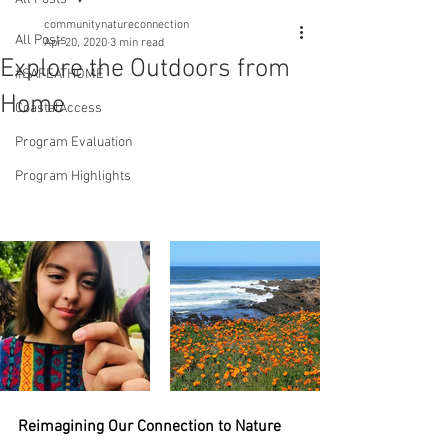
communitynatureconnection
All Posts
Apr 20, 2020
3 min read
Explore the Outdoors from
#SAFEATHOME
Home
CoastalAccess
Program Evaluation
Program Highlights
Reimagining Our Connection to Nature