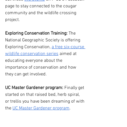
page to stay connected to the cougar 
community and the wildlife crossing 
project. 
Exploring Conservation Training:
 The 
National Geographic Society is offering 
Exploring Conservation, 
a free six-course 
wildlife conservation series
 aimed at 
educating everyone about the 
importance of conservation and how 
they can get involved.
UC Master Gardener program:
 Finally get 
started on that raised bed, herb spiral, 
or trellis you have been dreaming of with 
the 
UC Master Gardener program
. 