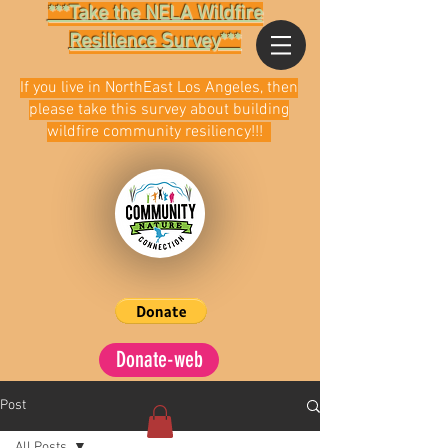
***Take the NELA Wildfire
Resilience Survey***
If you live in NorthEast Los Angeles, then
please take this survey about building
wildfire community resiliency!!!
Donate-web
Post
All Posts