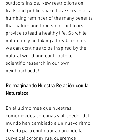
outdoors inside. New restrictions on 
trails and public space have served as a 
humbling reminder of the many benefits 
that nature and time spent outdoors 
provide to lead a healthy life. So while 
nature may be taking a break from us, 
we can continue to be inspired by the 
natural world and contribute to 
scientific research in our own 
neighborhoods!
Reimaginando Nuestra Relación con la 
Naturaleza
En el último mes que nuestras 
comunidades cercanas y alrededor del 
mundo han cambiado a un nuevo ritmo 
de vida para continuar aplanando la 
curva del coronavirus, queremos 