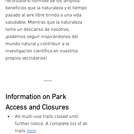
recordatorio humilde de los amplios 
beneficios que la naturaleza y el tiempo 
pasado al aire libre brinda a una vida 
saludable. Mientras que la naturaleza 
tome un descanso de nosotros, 
¡podemos seguir inspirándonos del 
mundo natural y contribuir a la 
investigación científica en nuestros 
propios vecindarios!
Information on Park 
Access and Closures 
All multi-use trails closed until 
further notice. A complete list of all 
trails 
here
.