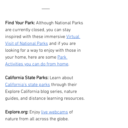
Find Your Park:
 Although National Parks 
are currently closed, you can stay 
inspired with these immersive 
Virtual 
Visit of National Parks
 and if you are 
looking for a way to enjoy with those in 
your home, here are some 
Park 
Activities you can do from home
.
California State Parks:
 Learn about 
California’s state parks
 through their 
Explore California blog series, nature 
guides, and distance learning resources. 
Explore.org: 
Enjoy 
live webcams
 of 
nature from all across the globe. 