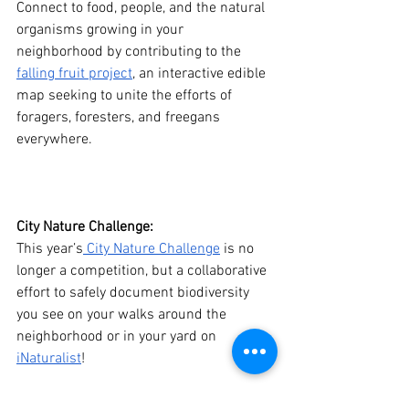
Connect to food, people, and the natural 
organisms growing in your 
neighborhood by contributing to the 
falling fruit project
, an interactive edible 
map seeking to unite the efforts of 
foragers, foresters, and freegans 
everywhere.  
City Nature Challenge: 
This year’s
 City Nature Challenge
 is no 
longer a competition, but a collaborative 
effort to safely document biodiversity 
you see on your walks around the 
neighborhood or in your yard on 
iNaturalist
!
Zooniverse: 